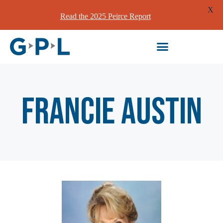
X
Read the 2025 Peirce Report
Francie Austin