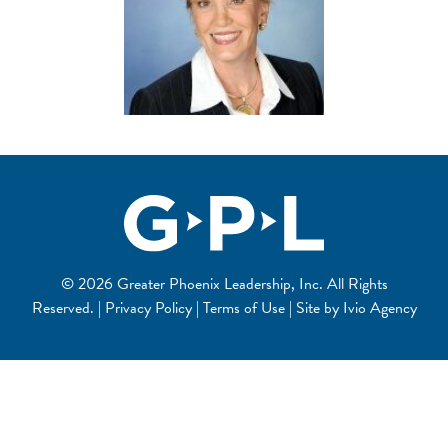
© 2026 Greater Phoenix Leadership, Inc. All Rights
Reserved. | Privacy Policy | Terms of Use | Site by
Ivio Agency