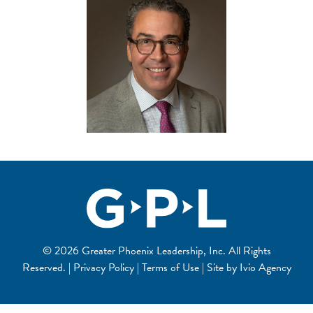
© 2026 Greater Phoenix Leadership, Inc. All Rights
Reserved. | Privacy Policy | Terms of Use | Site by
Ivio Agency