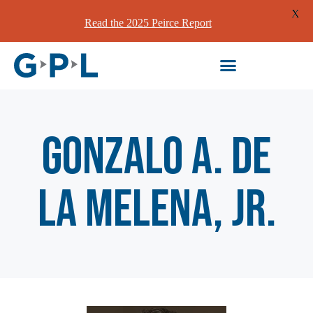
X
Read the 2025 Peirce Report
Gonzalo A. de
la Melena, Jr.