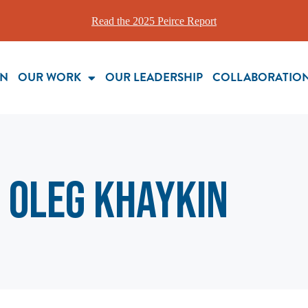
Read the 2025 Peirce Report
ON
OUR WORK
OUR LEADERSHIP
COLLABORATIO
Oleg Khaykin