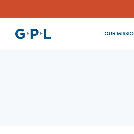
OUR MISSI