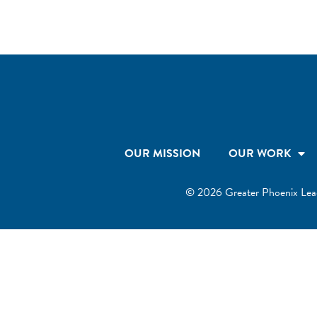
OUR MISSION
OUR WORK
© 2026 Greater Phoenix Leader