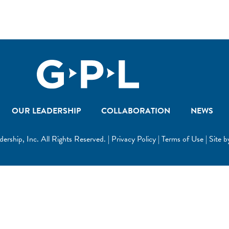
OUR LEADERSHIP
COLLABORATION
NEWS
ship, Inc. All Rights Reserved. | Privacy Policy | Terms of Use | Site 