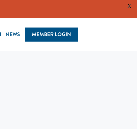
X
N
NEWS
MEMBER LOGIN