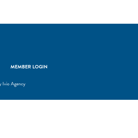
MEMBER LOGIN
by
Ivio Agency