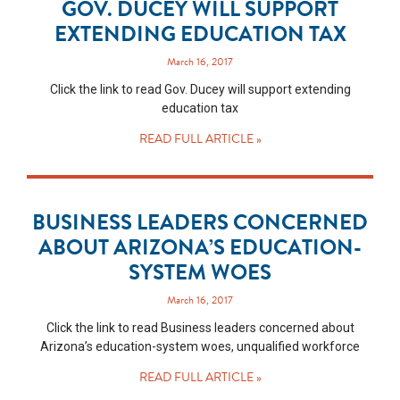
GOV. DUCEY WILL SUPPORT
EXTENDING EDUCATION TAX
March 16, 2017
Click the link to read Gov. Ducey will support extending
education tax
READ FULL ARTICLE »
BUSINESS LEADERS CONCERNED
ABOUT ARIZONA’S EDUCATION-
SYSTEM WOES
March 16, 2017
Click the link to read Business leaders concerned about
Arizona’s education-system woes, unqualified workforce
READ FULL ARTICLE »