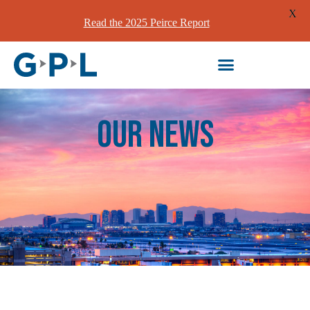
X
Read the 2025 Peirce Report
our News