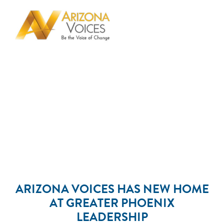
ARIZONA VOICES HAS NEW HOME
AT GREATER PHOENIX
LEADERSHIP