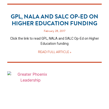
GPL, NALA AND SALC OP-ED ON
HIGHER EDUCATION FUNDING
February 28, 2017
Click the link to read GPL, NALA and SALC Op-Ed on Higher
Education funding
READ FULL ARTICLE »