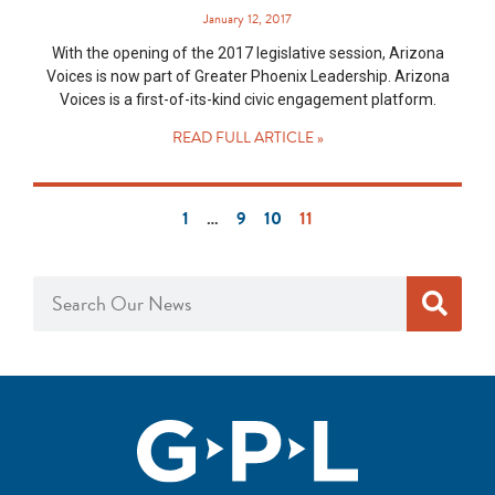
January 12, 2017
With the opening of the 2017 legislative session, Arizona
Voices is now part of Greater Phoenix Leadership. Arizona
Voices is a first-of-its-kind civic engagement platform.
READ FULL ARTICLE »
1
…
9
10
11