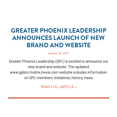
GREATER PHOENIX LEADERSHIP
ANNOUNCES LAUNCH OF NEW
BRAND AND WEBSITE
January 19, 2017
Greater Phoenix Leadership (GPL) is excited to announce our
new brand and website. The updated
www.gplinc.matrix.invexi.com website includes information
on GPL members, initiatives, history, news
READ FULL ARTICLE »