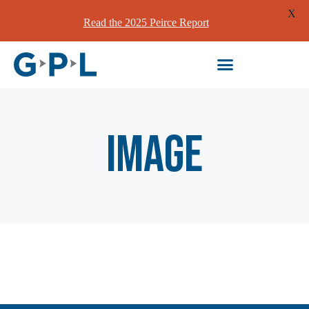
X
Read the 2025 Peirce Report
image