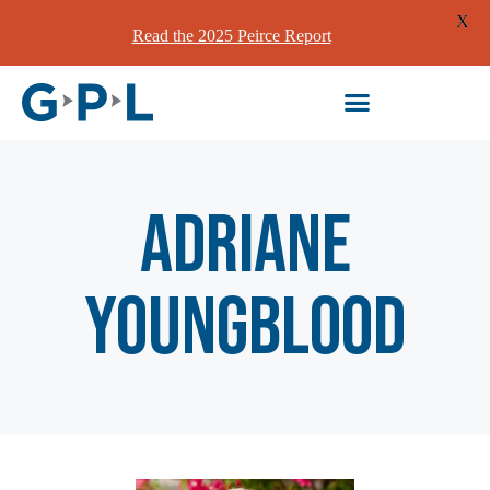
X
Read the 2025 Peirce Report
Adriane
Youngblood