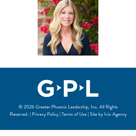
© 2026 Greater Phoenix Leadership, Inc. All Rights
Reserved. | Privacy Policy | Terms of Use | Site by
Ivio Agency