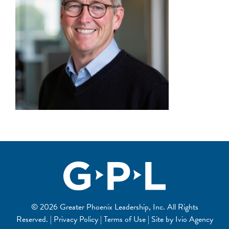
© 2026 Greater Phoenix Leadership, Inc. All Rights
Reserved. | Privacy Policy | Terms of Use | Site by
Ivio Agency