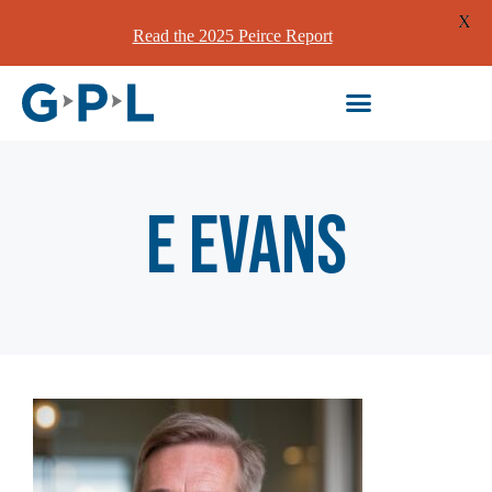
X
Read the 2025 Peirce Report
E Evans