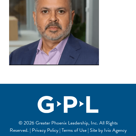
© 2026 Greater Phoenix Leadership, Inc. All Rights
Reserved. | Privacy Policy | Terms of Use | Site by
Ivio Agency