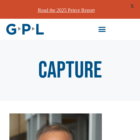
X
Read the 2025 Peirce Report
Capture