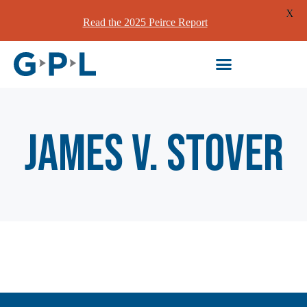
X
Read the 2025 Peirce Report
James V. Stover