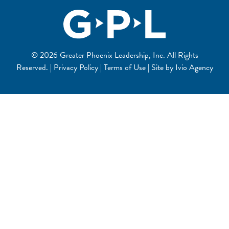
© 2026 Greater Phoenix Leadership, Inc. All Rights
Reserved. | Privacy Policy | Terms of Use | Site by
Ivio Agency