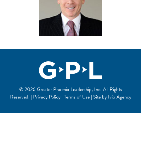
© 2026 Greater Phoenix Leadership, Inc. All Rights
Reserved. | Privacy Policy | Terms of Use | Site by
Ivio Agency