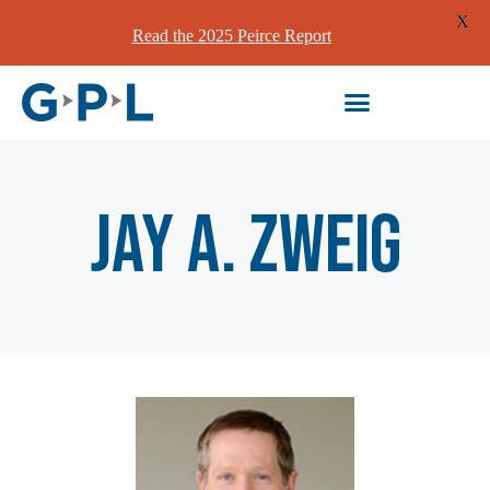
X
Read the 2025 Peirce Report
Jay A. Zweig