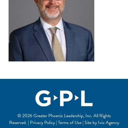
© 2026 Greater Phoenix Leadership, Inc. All Rights
Reserved. | Privacy Policy | Terms of Use | Site by
Ivio Agency