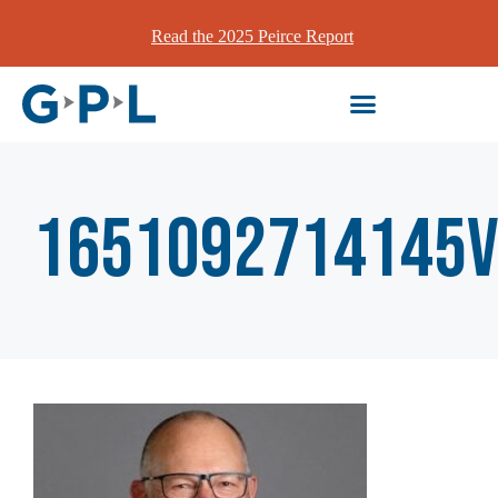
Read the 2025 Peirce Report
1651092714145