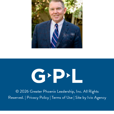
© 2026 Greater Phoenix Leadership, Inc. All Rights
Reserved. | Privacy Policy | Terms of Use | Site by
Ivio Agency