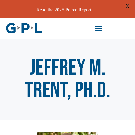
X
Read the 2025 Peirce Report
Jeffrey M.
Trent, Ph.D.