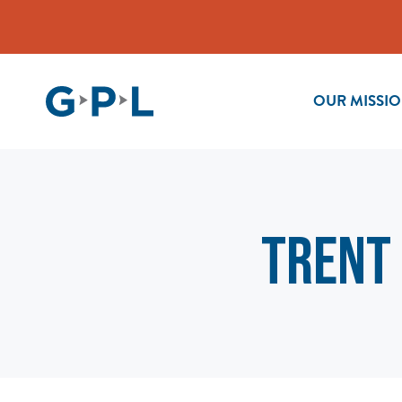
OUR MISSI
TRENT 