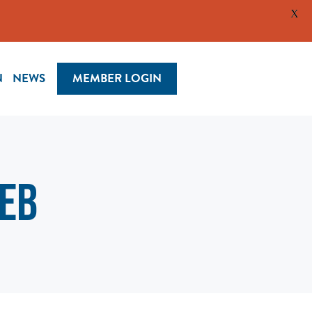
X
N
NEWS
MEMBER LOGIN
web