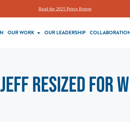
Read the 2025 Peirce Report
ON
OUR WORK
OUR LEADERSHIP
COLLABORATIO
JEFF resized for 