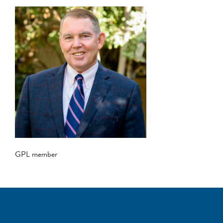
GPL member