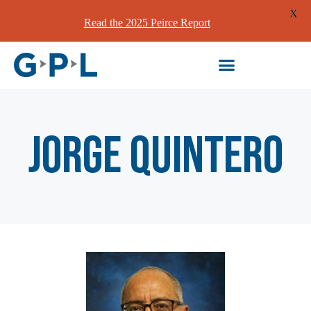
X
Read the 2025 Peirce Report
Jorge Quintero