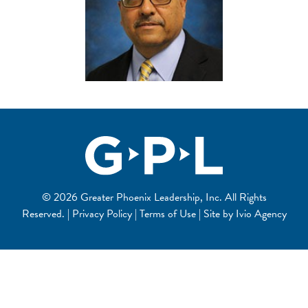
© 2026 Greater Phoenix Leadership, Inc. All Rights
Reserved. | Privacy Policy | Terms of Use | Site by
Ivio Agency