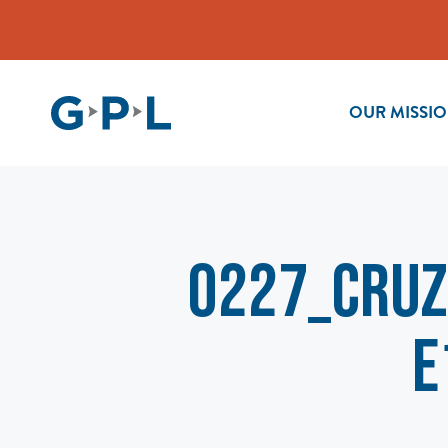
OUR MISSI
0227_Cruz
e