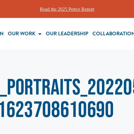
Read the 2025 Peirce Report
ON
OUR WORK
OUR LEADERSHIP
COLLABORATIO
_Portraits_20220
1623708610690