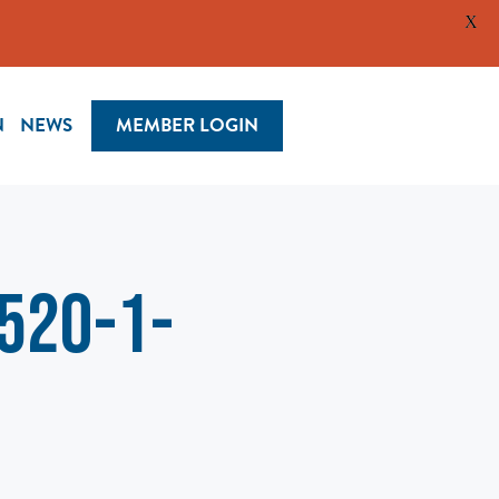
X
N
NEWS
MEMBER LOGIN
520-1-