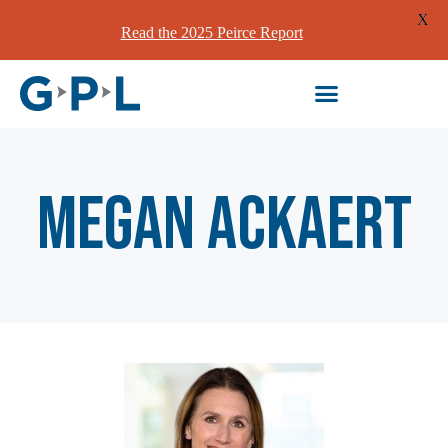
X
Read the 2025 Peirce Report
Megan Ackaert