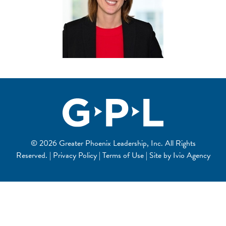
© 2026 Greater Phoenix Leadership, Inc. All Rights
Reserved. | Privacy Policy | Terms of Use | Site by
Ivio Agency