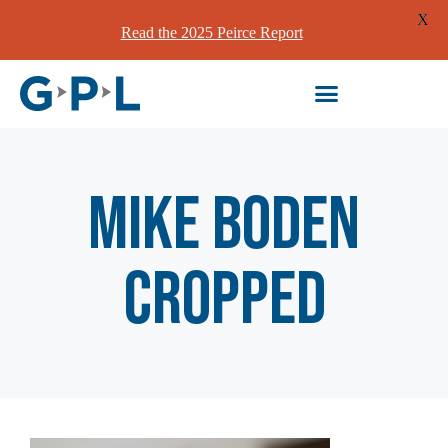
X
Read the 2025 Peirce Report
Mike Boden
cropped