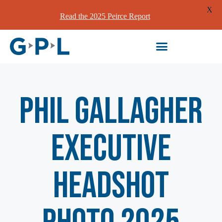
X
Read the 2025 Peirce Report
Phil Gallagher
Executive
Headshot