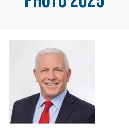
photo 2025