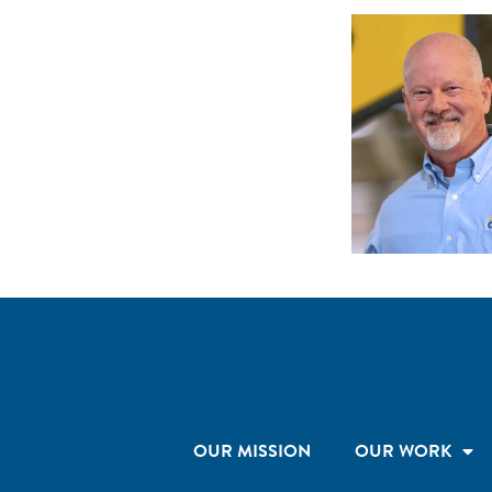
OUR MISSION
OUR WORK