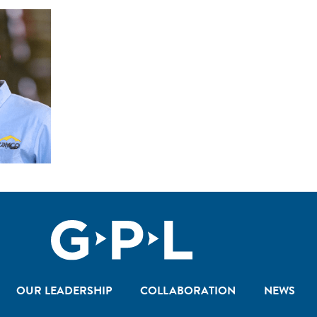
OUR LEADERSHIP
COLLABORATION
NEWS