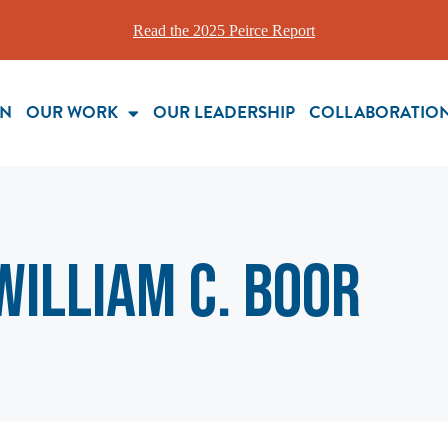
Read the 2025 Peirce Report
ON
OUR WORK
OUR LEADERSHIP
COLLABORATIO
William C. Boor