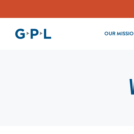
OUR MISSI