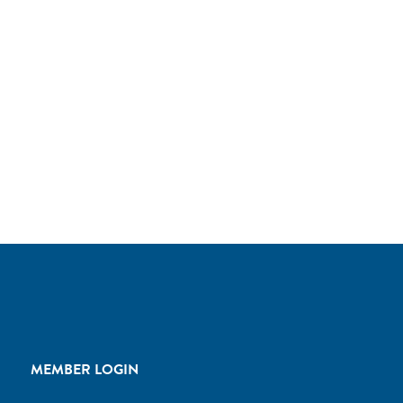
MEMBER LOGIN