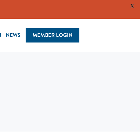
X
N
NEWS
MEMBER LOGIN