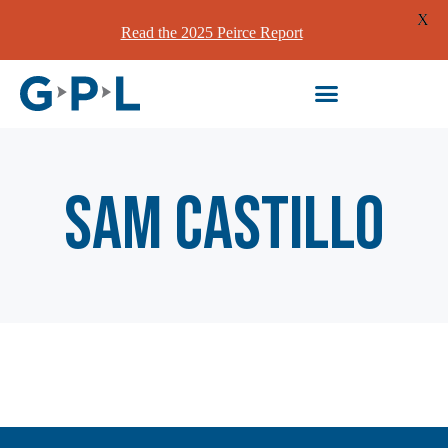
X
Read the 2025 Peirce Report
Sam Castillo