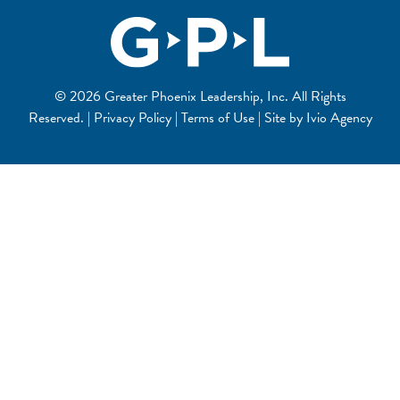
© 2026 Greater Phoenix Leadership, Inc. All Rights
Reserved. | Privacy Policy | Terms of Use | Site by
Ivio Agency