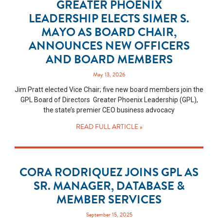
GREATER PHOENIX
LEADERSHIP ELECTS SIMER S.
MAYO AS BOARD CHAIR,
ANNOUNCES NEW OFFICERS
AND BOARD MEMBERS
May 13, 2026
Jim Pratt elected Vice Chair; five new board members join the
GPL Board of Directors Greater Phoenix Leadership (GPL),
the state’s premier CEO business advocacy
READ FULL ARTICLE »
CORA RODRIQUEZ JOINS GPL AS
SR. MANAGER, DATABASE &
MEMBER SERVICES
September 15, 2025