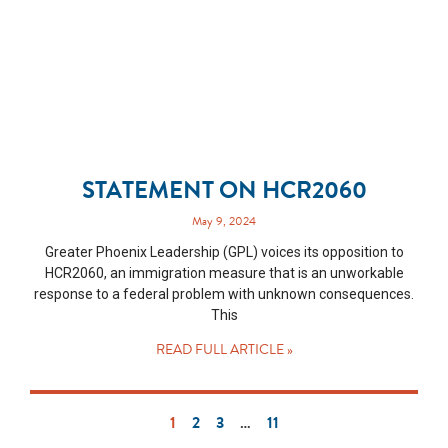
STATEMENT ON HCR2060
May 9, 2024
Greater Phoenix Leadership (GPL) voices its opposition to
HCR2060, an immigration measure that is an unworkable
response to a federal problem with unknown consequences.
This
READ FULL ARTICLE »
1
2
3
…
11