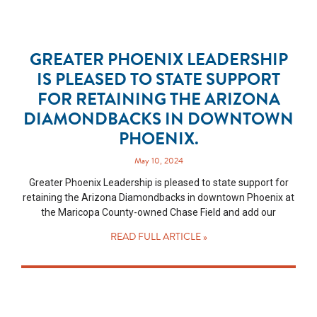
GREATER PHOENIX LEADERSHIP
IS PLEASED TO STATE SUPPORT
FOR RETAINING THE ARIZONA
DIAMONDBACKS IN DOWNTOWN
PHOENIX.
May 10, 2024
Greater Phoenix Leadership is pleased to state support for
retaining the Arizona Diamondbacks in downtown Phoenix at
the Maricopa County-owned Chase Field and add our
READ FULL ARTICLE »