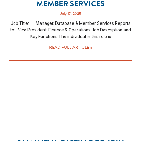
MEMBER SERVICES
July 17, 2025
Job Title: Manager, Database & Member Services Reports
to: Vice President, Finance & Operations Job Description and
Key Functions The individual in this role is
READ FULL ARTICLE »