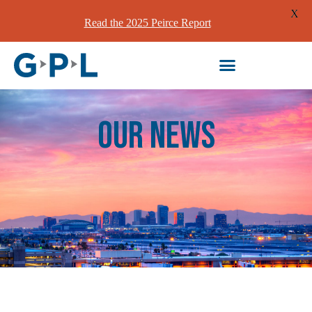
X
Read the 2025 Peirce Report
our News