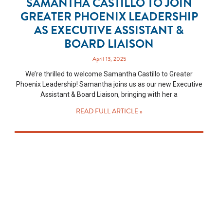
SAMANTHA CASTILLO TO JOIN
GREATER PHOENIX LEADERSHIP
AS EXECUTIVE ASSISTANT &
BOARD LIAISON
April 13, 2025
We’re thrilled to welcome Samantha Castillo to Greater
Phoenix Leadership! Samantha joins us as our new Executive
Assistant & Board Liaison, bringing with her a
READ FULL ARTICLE »