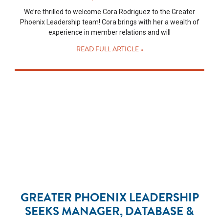
We’re thrilled to welcome Cora Rodriguez to the Greater
Phoenix Leadership team! Cora brings with her a wealth of
experience in member relations and will
READ FULL ARTICLE »
GREATER PHOENIX LEADERSHIP
SEEKS MANAGER, DATABASE &