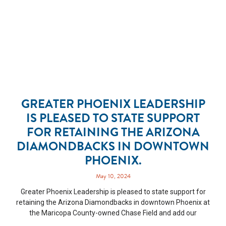
GREATER PHOENIX LEADERSHIP
IS PLEASED TO STATE SUPPORT
FOR RETAINING THE ARIZONA
DIAMONDBACKS IN DOWNTOWN
PHOENIX.
May 10, 2024
Greater Phoenix Leadership is pleased to state support for
retaining the Arizona Diamondbacks in downtown Phoenix at
the Maricopa County-owned Chase Field and add our