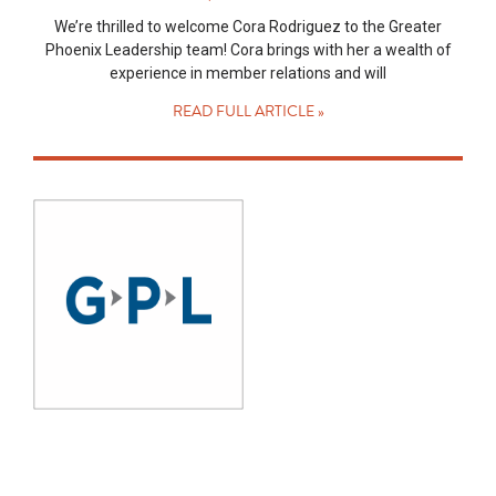
We’re thrilled to welcome Cora Rodriguez to the Greater
Phoenix Leadership team! Cora brings with her a wealth of
experience in member relations and will
READ FULL ARTICLE »