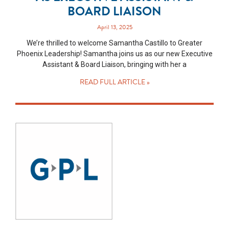
BOARD LIAISON
April 13, 2025
We’re thrilled to welcome Samantha Castillo to Greater
Phoenix Leadership! Samantha joins us as our new Executive
Assistant & Board Liaison, bringing with her a
READ FULL ARTICLE »