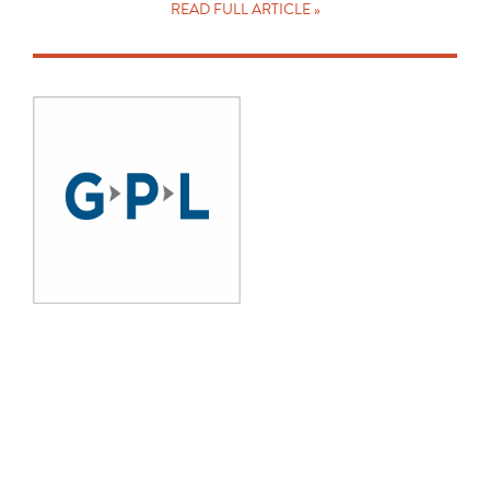
READ FULL ARTICLE »