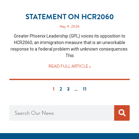
STATEMENT ON HCR2060
May 9, 2024
Greater Phoenix Leadership (GPL) voices its opposition to
HCR2060, an immigration measure that is an unworkable
response to a federal problem with unknown consequences.
This
READ FULL ARTICLE »
1
2
3
…
11