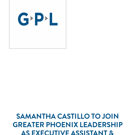
SAMANTHA CASTILLO TO JOIN
GREATER PHOENIX LEADERSHIP
AS EXECUTIVE ASSISTANT &