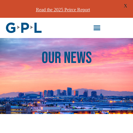
X
Read the 2025 Peirce Report
our News