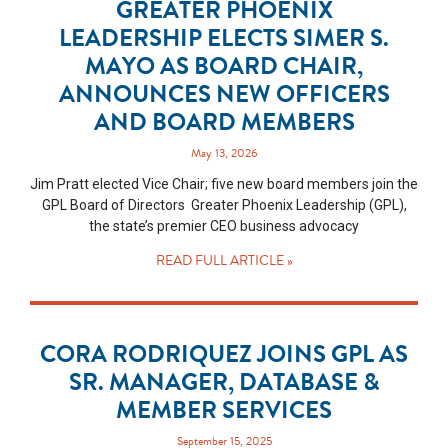
GREATER PHOENIX
LEADERSHIP ELECTS SIMER S.
MAYO AS BOARD CHAIR,
ANNOUNCES NEW OFFICERS
AND BOARD MEMBERS
May 13, 2026
Jim Pratt elected Vice Chair; five new board members join the
GPL Board of Directors Greater Phoenix Leadership (GPL),
the state’s premier CEO business advocacy
READ FULL ARTICLE »
CORA RODRIQUEZ JOINS GPL AS
SR. MANAGER, DATABASE &
MEMBER SERVICES
September 15, 2025