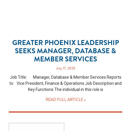
GREATER PHOENIX LEADERSHIP
SEEKS MANAGER, DATABASE &
MEMBER SERVICES
July 17, 2025
Job Title: Manager, Database & Member Services Reports
to: Vice President, Finance & Operations Job Description and
Key Functions The individual in this role is
READ FULL ARTICLE »