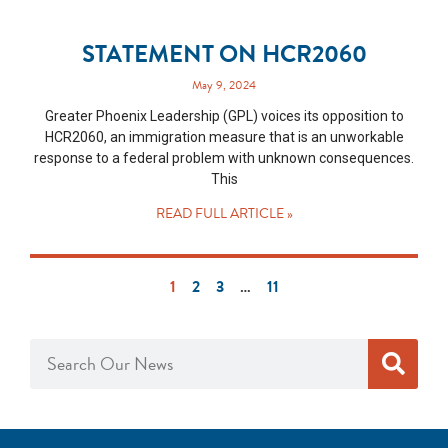
STATEMENT ON HCR2060
May 9, 2024
Greater Phoenix Leadership (GPL) voices its opposition to
HCR2060, an immigration measure that is an unworkable
response to a federal problem with unknown consequences.
This
READ FULL ARTICLE »
1
2
3
…
11