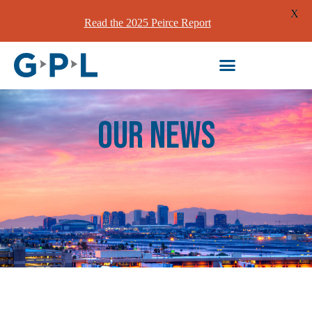
X
Read the 2025 Peirce Report
our News