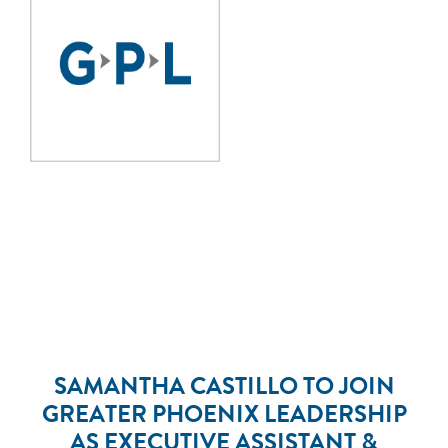
SAMANTHA CASTILLO TO JOIN
GREATER PHOENIX LEADERSHIP
AS EXECUTIVE ASSISTANT &