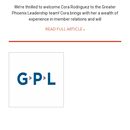
We’re thrilled to welcome Cora Rodriguez to the Greater
Phoenix Leadership team! Cora brings with her a wealth of
experience in member relations and will
READ FULL ARTICLE »