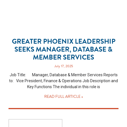
GREATER PHOENIX LEADERSHIP
SEEKS MANAGER, DATABASE &
MEMBER SERVICES
July 17, 2025
Job Title: Manager, Database & Member Services Reports
to: Vice President, Finance & Operations Job Description and
Key Functions The individual in this role is
READ FULL ARTICLE »