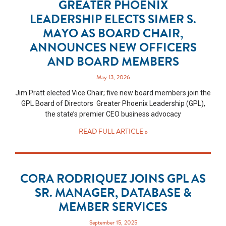
GREATER PHOENIX
LEADERSHIP ELECTS SIMER S.
MAYO AS BOARD CHAIR,
ANNOUNCES NEW OFFICERS
AND BOARD MEMBERS
May 13, 2026
Jim Pratt elected Vice Chair; five new board members join the
GPL Board of Directors Greater Phoenix Leadership (GPL),
the state’s premier CEO business advocacy
READ FULL ARTICLE »
CORA RODRIQUEZ JOINS GPL AS
SR. MANAGER, DATABASE &
MEMBER SERVICES
September 15, 2025