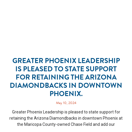
GREATER PHOENIX LEADERSHIP
IS PLEASED TO STATE SUPPORT
FOR RETAINING THE ARIZONA
DIAMONDBACKS IN DOWNTOWN
PHOENIX.
May 10, 2024
Greater Phoenix Leadership is pleased to state support for
retaining the Arizona Diamondbacks in downtown Phoenix at
the Maricopa County-owned Chase Field and add our