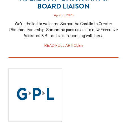
BOARD LIAISON
April 13, 2025
We’re thrilled to welcome Samantha Castillo to Greater
Phoenix Leadership! Samantha joins us as our new Executive
Assistant & Board Liaison, bringing with her a
READ FULL ARTICLE »