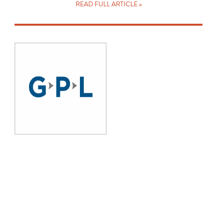
READ FULL ARTICLE »