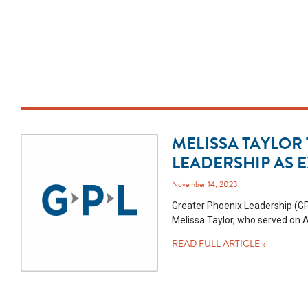
MELISSA TAYLOR
LEADERSHIP AS 
November 14, 2023
Greater Phoenix Leadership (GP
Melissa Taylor, who served on A
READ FULL ARTICLE »