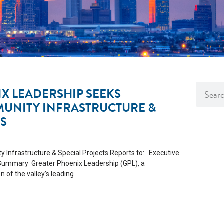
X LEADERSHIP SEEKS
MUNITY INFRASTRUCTURE &
TS
 Infrastructure & Special Projects Reports to: Executive
 Summary Greater Phoenix Leadership (GPL), a
of the valley’s leading