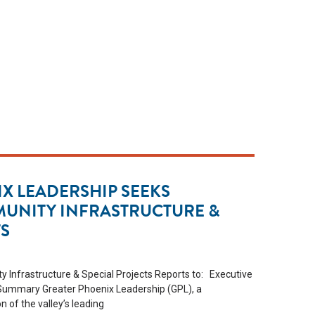
X LEADERSHIP SEEKS
MUNITY INFRASTRUCTURE &
TS
 Infrastructure & Special Projects Reports to: Executive
 Summary Greater Phoenix Leadership (GPL), a
of the valley’s leading