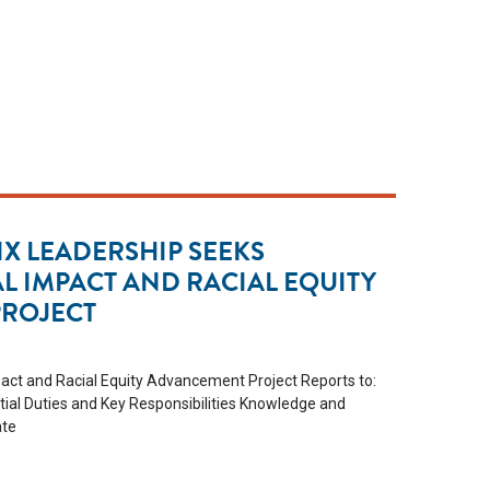
X LEADERSHIP SEEKS
AL IMPACT AND RACIAL EQUITY
ROJECT
pact and Racial Equity Advancement Project Reports to:
tial Duties and Key Responsibilities Knowledge and
ate