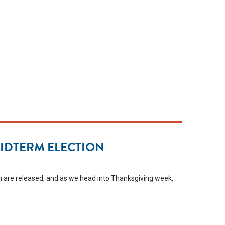
MIDTERM ELECTION
tion are released, and as we head into Thanksgiving week,