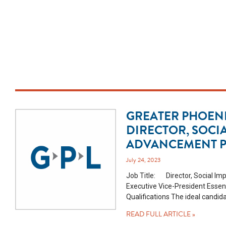
GREATER PHOENI
DIRECTOR, SOCI
ADVANCEMENT P
July 24, 2023
Job Title: Director, Social Im
Executive Vice-President Essen
Qualifications The ideal candid
READ FULL ARTICLE »