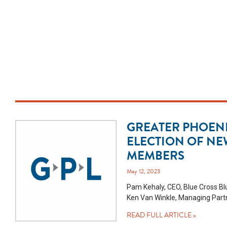
GREATER PHOEN
ELECTION OF NE
MEMBERS
May 12, 2023
Pam Kehaly, CEO, Blue Cross Blu
Ken Van Winkle, Managing Partn
READ FULL ARTICLE »