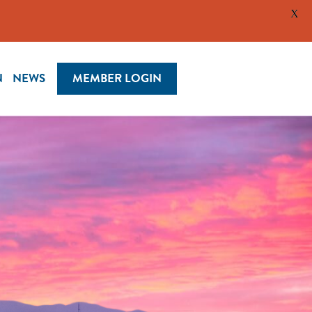
X
N
NEWS
MEMBER LOGIN