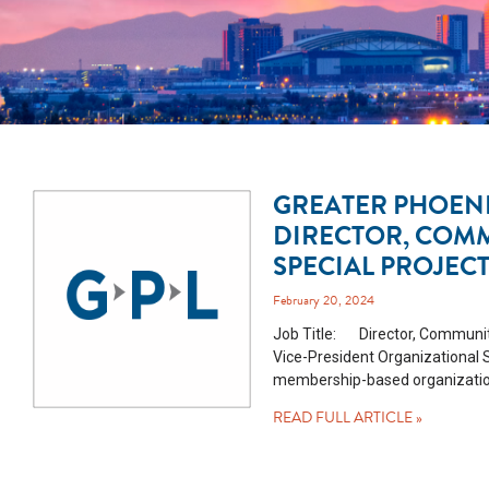
GREATER PHOENI
DIRECTOR, COM
SPECIAL PROJEC
February 20, 2024
Job Title: Director, Community
Vice-President Organizational
membership-based organization 
READ FULL ARTICLE »