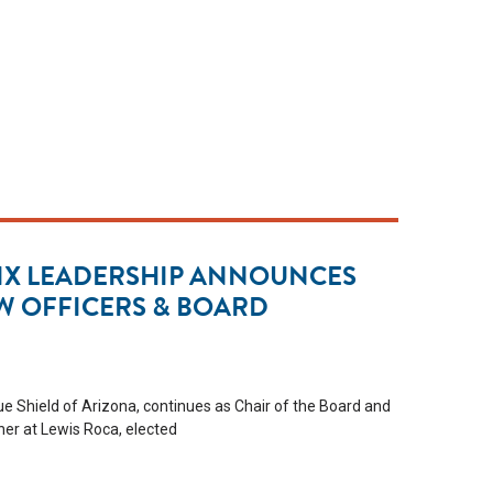
IX LEADERSHIP ANNOUNCES
W OFFICERS & BOARD
e Shield of Arizona, continues as Chair of the Board and
er at Lewis Roca, elected