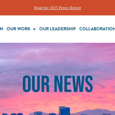
Read the 2025 Peirce Report
ON
OUR WORK
OUR LEADERSHIP
COLLABORATIO
our News