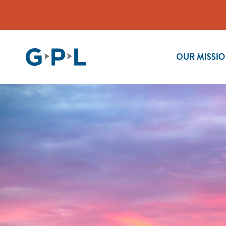
OUR MISSI