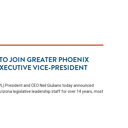
 TO JOIN GREATER PHOENIX
EXECUTIVE VICE-PRESIDENT
L) President and CEO Neil Giuliano today announced
rizona legislative leadership staff for over 14 years, most