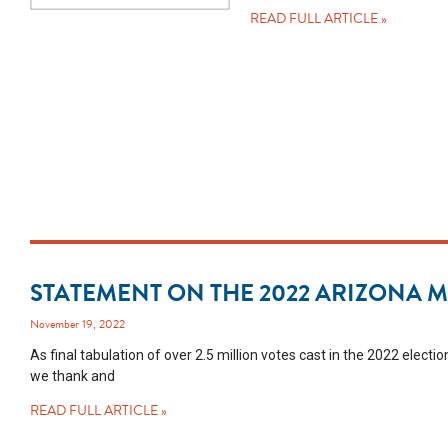
READ FULL ARTICLE »
STATEMENT ON THE 2022 ARIZONA 
November 19, 2022
As final tabulation of over 2.5 million votes cast in the 2022 elec
we thank and
READ FULL ARTICLE »