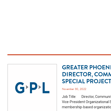
GREATER PHOENI
DIRECTOR, COM
SPECIAL PROJEC
November 30, 2022
Job Title: Director, Community
Vice-President Organizational
membership-based organization 